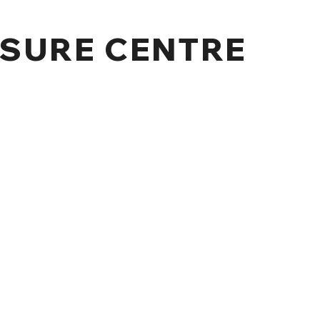
SURE CENTRE