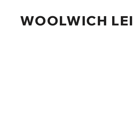
WOOLWICH LEI