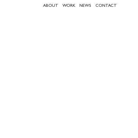
ABOUT
WORK
NEWS
CONTACT