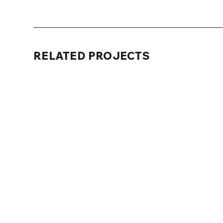
RELATED PROJECTS