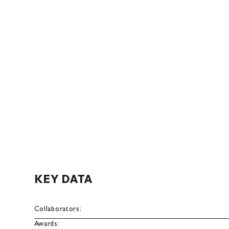
KEY DATA
Collaborators:
Awards: