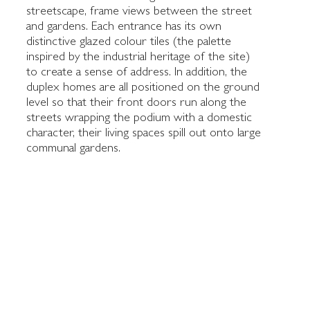
streetscape, frame views between the street
and gardens. Each entrance has its own
distinctive glazed colour tiles (the palette
inspired by the industrial heritage of the site)
to create a sense of address. In addition, the
duplex homes are all positioned on the ground
level so that their front doors run along the
streets wrapping the podium with a domestic
character, their living spaces spill out onto large
communal gardens.