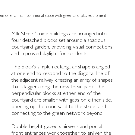
ens offer a main communal space with green and play equipment
Milk Street’s nine buildings are arranged into
 communal
four detached blocks set around a spacious
courtyard garden, providing visual connections
and improved daylight for residents.
The block’s simple rectangular shape is angled
at one end to respond to the diagonal line of
the adjacent railway, creating an array of shapes
that stagger along the new linear park. The
perpendicular blocks at either end of the
courtyard are smaller with gaps on either side,
opening up the courtyard to the street and
connecting to the green network beyond.
Double-height glazed stairwells and portal-
front entrances work together to enliven the