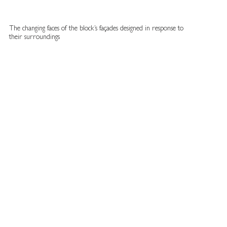
The changing faces of the block’s façades designed in response to
their surroundings