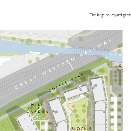
The large courtyard gard
The large courtyard gardens offer a main
space with green and play equipment