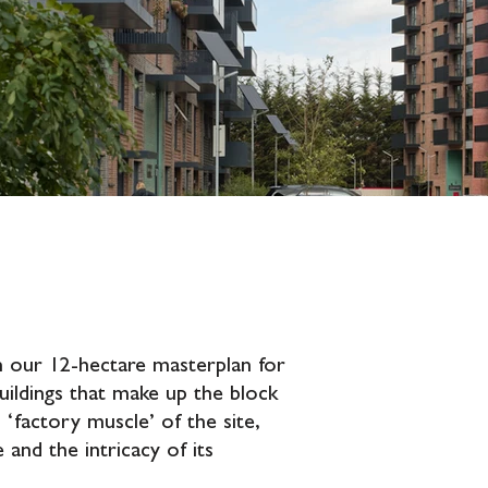
hin our 12-hectare masterplan for
uildings that make up the block
‘factory muscle’ of the site,
e and the intricacy of its