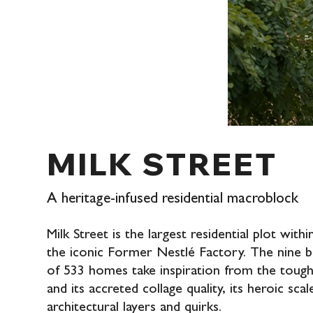
MILK STREET
A heritage-infused residential macroblock
Milk Street is the largest residential plot wit
the iconic Former Nestlé Factory. The nine b
of 533 homes take inspiration from the tough 
and its accreted collage quality, its heroic scal
architectural layers and quirks.