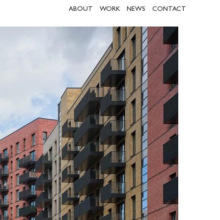
ABOUT
WORK
NEWS
CONTACT