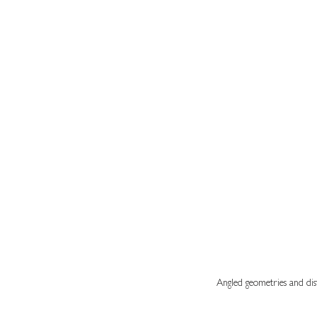
Angled geometries and dist