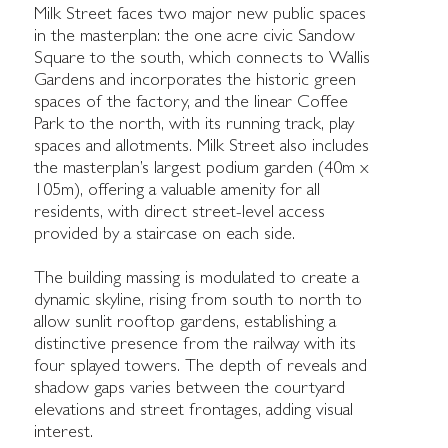
Milk Street faces two major new public spaces
in the masterplan: the one acre civic Sandow
Square to the south, which connects to Wallis
Gardens and incorporates the historic green
spaces of the factory, and the linear Coffee
Park to the north, with its running track, play
spaces and allotments. Milk Street also includes
the masterplan’s largest podium garden (40m x
105m), offering a valuable amenity for all
residents, with direct street-level access
provided by a staircase on each side.
The building massing is modulated to create a
dynamic skyline, rising from south to north to
allow sunlit rooftop gardens, establishing a
distinctive presence from the railway with its
four splayed towers. The depth of reveals and
shadow gaps varies between the courtyard
elevations and street frontages, adding visual
interest.