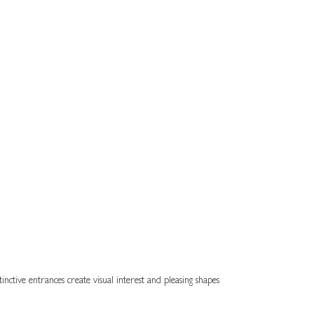
inctive entrances create visual interest and pleasing shapes