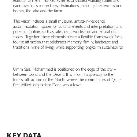
seasonal farmers’ market. A series of shaded walking routes and
narrative trails connect key destinations, including the two historic
houses, the lake and the farm.
The vision includes a small museum, artists-in-residence
accommodation, spaces for cultural events and interpretation, and
potential facilities such as cafés, craft workshops and educational
spaces. Together, these elements create a flexible framework for a
tourist attraction that celebrates memory, family, landscape and
traditional ways of living, while supporting long-term sustainability.
Umm Salal Mohammed is positioned on the edge of the city –
between Doha and the Desert. It will form a gateway to the
tourist attractions of the North where the communities of Qatar
first settled long before Doha was a town.
KEY DATA