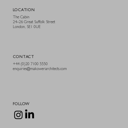
LOCATION
The Cabin
24–26 Great Suffolk Street
London, SE1 0UE
CONTACT
+44 (0)20 7100 5550
enquiries@makowerarchitects.com
FOLLOW