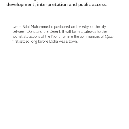
development, interpretation and public access.
Umm Salal Mohammed is positioned on the edge of the city –
between Doha and the Desert. It will form a gateway to the
tourist attractions of the North where the communities of Qatar
first settled long before Doha was a town.