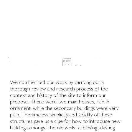
We commenced our work by carrying out a
thorough review and research process of the
context and history of the site to inform our
proposal. There were two main houses, rich in
ornament, while the secondary buildings were very
plain. The timeless simplicity and solidity of these
structures gave us a clue for how to introduce new
buildings amongst the old whilst achieving a lasting