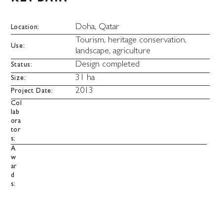
Doha, Qatar
Location:
Tourism, heritage conservation,
Use:
landscape, agriculture
Design completed
Status:
31 ha
Size:
2013
Project Date:
Col
lab
ora
tor
s:
A
w
ar
d
s: