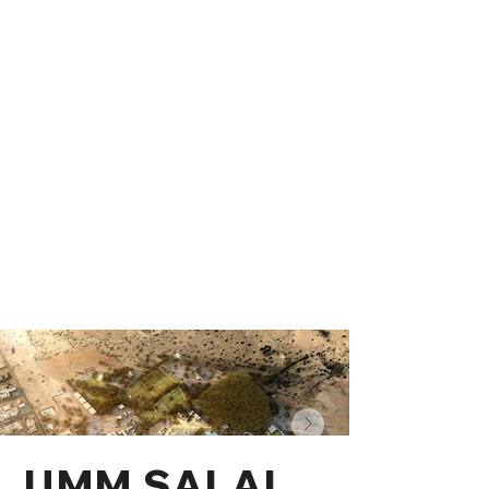
UMM SALAL