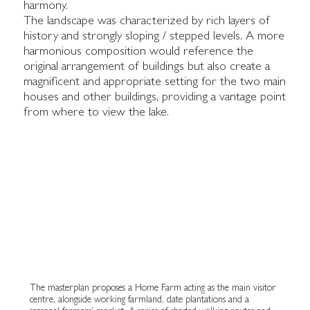
harmony.
The landscape was characterized by rich layers of
history and strongly sloping / stepped levels. A more
harmonious composition would reference the
original arrangement of buildings but also create a
magnificent and appropriate setting for the two main
houses and other buildings, providing a vantage point
from where to view the lake.
The masterplan proposes a Home Farm acting as the main visitor
centre, alongside working farmland, date plantations and a