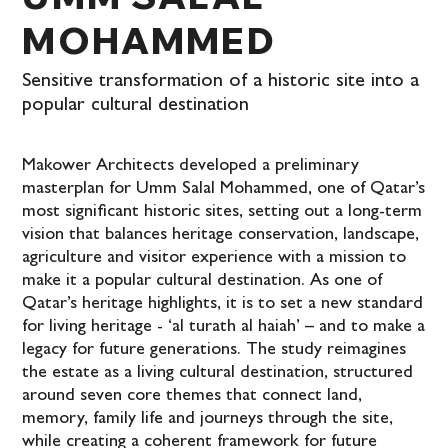
MOHAMMED
Sensitive transformation of a historic site into a
popular cultural destination
Makower Architects developed a preliminary
masterplan for Umm Salal Mohammed, one of Qatar’s
most significant historic sites, setting out a long-term
vision that balances heritage conservation, landscape,
agriculture and visitor experience with a mission to
make it a popular cultural destination. As one of
Qatar’s heritage highlights, it is to set a new standard
for living heritage - ‘al turath al haiah’ – and to make a
legacy for future generations. The study reimagines
the estate as a living cultural destination, structured
around seven core themes that connect land,
memory, family life and journeys through the site,
while creating a coherent framework for future