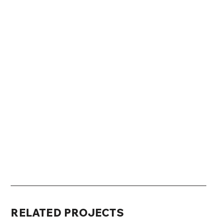
RELATED PROJECTS